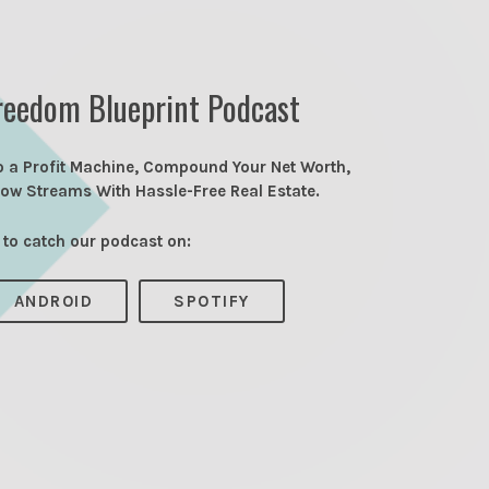
reedom Blueprint Podcast
o a Profit Machine, Compound Your Net Worth,
low Streams With Hassle-Free Real Estate.
 to catch our podcast on:
ANDROID
SPOTIFY