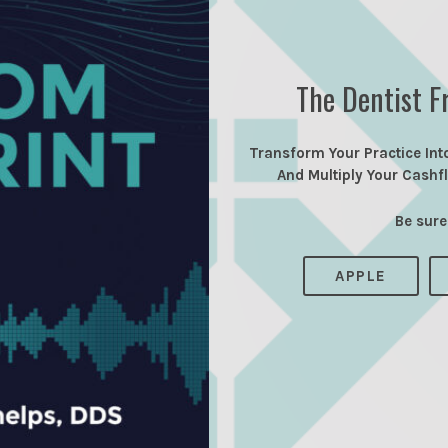
The Dentist F
Transform Your Practice Int
And Multiply Your Cashf
Be sure
APPLE