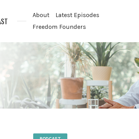
About
Latest Episodes
AST
Freedom Founders
PODCAST