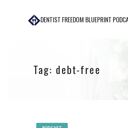
DENTIST FREEDOM BLUEPRINT PODC
Tag:
debt-free
PODCAST