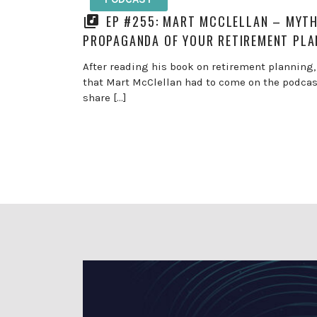
EP #255: MART MCCLELLAN – MYT
PROPAGANDA OF YOUR RETIREMENT PLA
After reading his book on retirement planning,
that Mart McClellan had to come on the podca
share […]