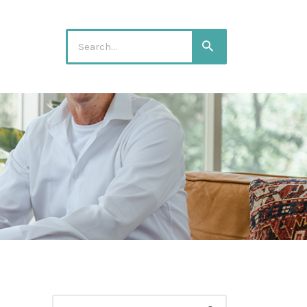
Search
Search
for:
Search