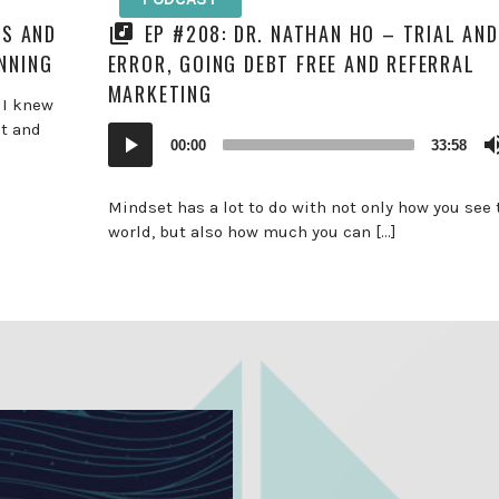
HS AND
EP #208: DR. NATHAN HO – TRIAL AND
NNING
ERROR, GOING DEBT FREE AND REFERRAL
MARKETING
 I knew
st and
Audio
00:00
33:58
Player
Mindset has a lot to do with not only how you see 
world, but also how much you can […]