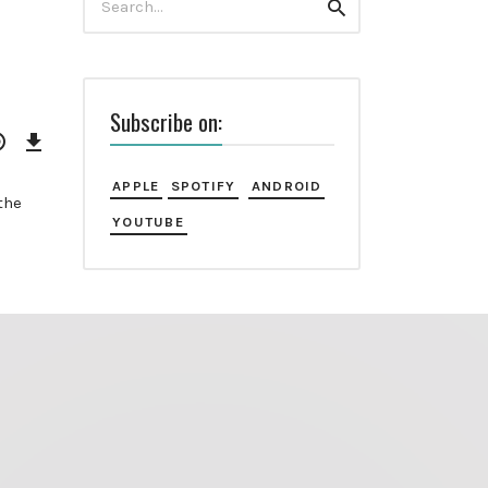
Search
for:
Subscribe on:
Download
Episode
APPLE
SPOTIFY
ANDROID
the
YOUTUBE