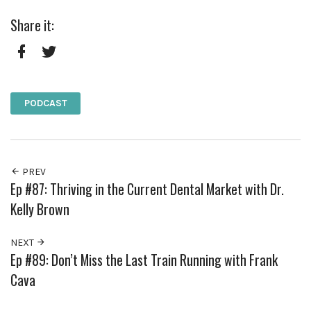
Share it:
Facebook
Twitter
PODCAST
PREV
Ep #87: Thriving in the Current Dental Market with Dr.
Kelly Brown
NEXT
Ep #89: Don’t Miss the Last Train Running with Frank
Cava