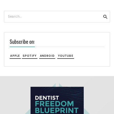
Search
Searc
for:
Subscribe on:
APPLE
SPOTIFY
ANDROID
YOUTUBE