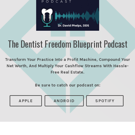
The Dentist Freedom Blueprint Podcast
Transform Your Practice Into a Profit Machine, Compound Your
Net Worth, And Multiply Your Cashflow Streams With Hassle-
Free Real Estate.
Be sure to catch our podcast on:
APPLE
ANDROID
SPOTIFY