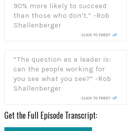
90% more likely to succeed
than those who don’t.” -Rob
Shallenberger
CLICK TO TWEET
“The question as a leader is:
can the people working for
you see what you see?” -Rob
Shallenberger
CLICK TO TWEET
Get the Full Episode Transcript: