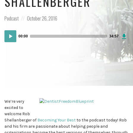
SHALLENBERGER
Posted
Posted
Podcast
October 26, 2016
in:
on
Dow
Audio
Epi
00:00
34:57
Player
We’re very
excited to
welcome Rob
Shellanberger of
Becoming Your Best
to the podcast today! Rob
and his firm are passionate about helping people and
organizations become the best versions of themselves through