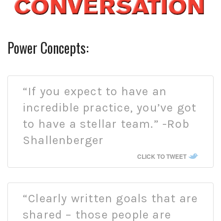
Power Concepts:
“If you expect to have an
incredible practice, you’ve got
to have a stellar team.” -Rob
Shallenberger
CLICK TO TWEET
“Clearly written goals that are
shared – those people are