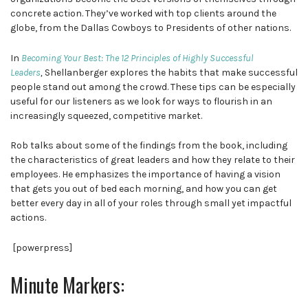
concrete action. They’ve worked with top clients around the
globe, from the Dallas Cowboys to Presidents of other nations.
In
Becoming Your Best: The 12 Principles of Highly Successful
Leaders
,
Shellanberger explores the habits that make successful
people stand out among the crowd. These tips can be especially
useful for our listeners as we look for ways to flourish in an
increasingly squeezed, competitive market.
Rob talks about some of the findings from the book, including
the characteristics of great leaders and how they relate to their
employees. He emphasizes the importance of having a vision
that gets you out of bed each morning, and how you can get
better every day in all of your roles through small yet impactful
actions.
[powerpress]
Minute Markers: