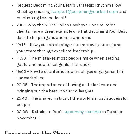
Request Becoming Your Best’s Strategic Rhythm Flow
Sheet
by emailing
support@becomingyourbest.com
and
mentioning this podcast!
7:10 – Why the NFL’s Dallas Cowboys – one of Rob’s
clients – are a great example of what Becoming Your Best
does to help organizations transform.
12:45 – How you can strategize to improve yourself and
your team through excellent leadership.
14:50 – The mistakes most people make when setting
goals, and how to set goals that stick.
19:05 – How to counteract low employee engagement in
the workplace.
20:05 – The importance of having a stellar team and
bringing out the best in your colleagues.
25:40 – The shared habits of the world’s most successful
people.
32:38 – Details on Rob’s
upcoming seminar
in Texas on
November 2!