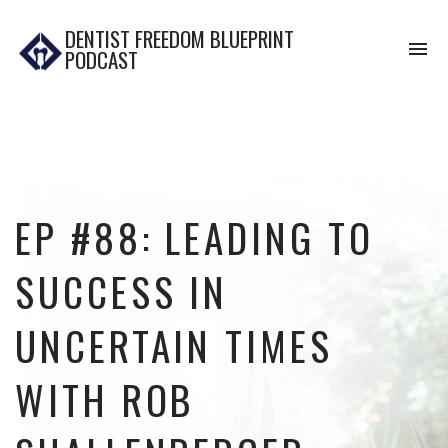
DENTIST FREEDOM BLUEPRINT
To
PODCAST
na
EP #88: LEADING TO
SUCCESS IN
UNCERTAIN TIMES
WITH ROB