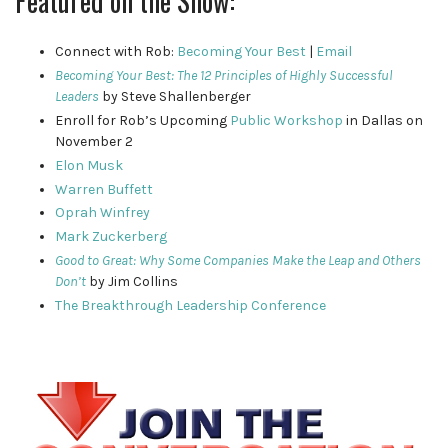
Featured on the Show:
Connect with Rob:
Becoming Your Best
|
Email
Becoming Your Best: The 12 Principles of Highly Successful
Leaders
by Steve Shallenberger
Enroll for Rob’s Upcoming
Public Workshop
in Dallas on
November 2
Elon Musk
Warren Buffett
Oprah Winfrey
Mark Zuckerberg
Good to Great: Why Some Companies Make the Leap and Others
Don’t
by Jim Collins
The Breakthrough Leadership Conference