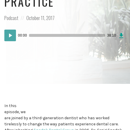
PRACTICE
Posted
Posted
Podcast
October 11, 2017
in:
on
Dow
Audio
Epi
00:00
38:10
Player
In this
episode, we
are joined by a third-generation dentist who has worked
tirelessly to change the way patients experience dental care.