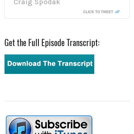
Craig Spodak
CLICK TO TWEET
Get the Full Episode Transcript: