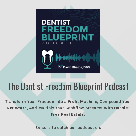
The Dentist Freedom Blueprint Podcast
Transform Your Practice Into a Profit Machine, Compound Your
Net Worth, And Multiply Your Cashflow Streams With Hassle-
Free Real Estate.
Be sure to catch our podcast on: