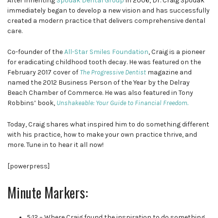
After inheriting
Spodak Dental Group
in 2006, Dr. Craig Spodak
immediately began to develop a new vision and has successfully
created a modern practice that delivers comprehensive dental
care.
Co-founder of the
All-Star Smiles Foundation
, Craig is a pioneer
for eradicating childhood tooth decay. He was featured on the
February 2017 cover of
The Progressive Dentist
magazine and
named the 2012 Business Person of the Year by the Delray
Beach Chamber of Commerce. He was also featured in Tony
Robbins’ book,
Unshakeable: Your Guide to Financial Freedom.
Today, Craig shares what inspired him to do something different
with his practice, how to make your own practice thrive, and
more. Tune in to hear it all now!
[powerpress]
Minute Markers:
5:12 – Where Craig found the inspiration to do something