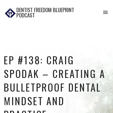
DENTIST FREEDOM BLUEPRINT
To
PODCAST
na
EP #138: CRAIG
SPODAK – CREATING A
BULLETPROOF DENTAL
MINDSET AND