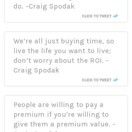
do. -Craig Spodak
CLICK TO TWEET
We’re all just buying time, so
live the life you want to live;
don’t worry about the ROI. -
Craig Spodak
CLICK TO TWEET
People are willing to pay a
premium if you’re willing to
give them a premium value. -