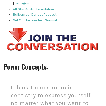
|
Instagram
All-Star Smiles Foundation
Bulletproof Dentist Podcast
Get Off The Treadmill Summit
Power Concepts:
I think there’s room in
dentistry to express yourself
no matter what you want to