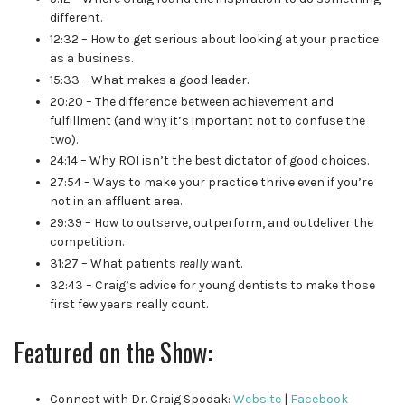
different.
12:32 – How to get serious about looking at your practice
as a business.
15:33 – What makes a good leader.
20:20 – The difference between achievement and
fulfillment (and why it’s important not to confuse the
two).
24:14 – Why ROI isn’t the best dictator of good choices.
27:54 – Ways to make your practice thrive even if you’re
not in an affluent area.
29:39 – How to outserve, outperform, and outdeliver the
competition.
31:27 – What patients
really
want.
32:43 – Craig’s advice for young dentists to make those
first few years really count.
Featured on the Show:
Connect with Dr. Craig Spodak:
Website
|
Facebook