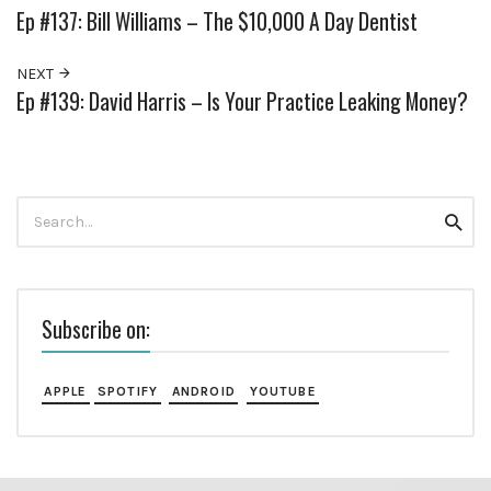
Ep #137: Bill Williams – The $10,000 A Day Dentist
NEXT
Ep #139: David Harris – Is Your Practice Leaking Money?
Search
Searc
for:
Subscribe on:
APPLE
SPOTIFY
ANDROID
YOUTUBE