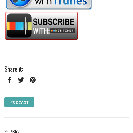
Share it:
Facebook
Twitter
Pinterest
PODCAST
PREV