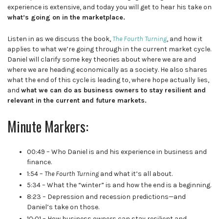
experience is extensive, and today you will get to hear his take on
what’s going on in the marketplace.
Listen in as we discuss the book,
The Fourth Turning
, and how it
applies to what we’re going through in the current market cycle.
Daniel will clarify some key theories about where we are and
where we are heading economically as a society. He also shares
what the end of this cycle is leading to, where hope actually lies,
and
what we can do as business owners to stay resilient and
relevant in the current and future markets.
Minute Markers:
00:49 – Who Daniel is and his experience in business and
finance.
1:54 –
The Fourth Turning
and what it’s all about.
5:34 – What the “winter” is and how the end is a beginning.
8:23 – Depression and recession predictions—and
Daniel’s take on those.
10:01 – How business owners can stay resilient and