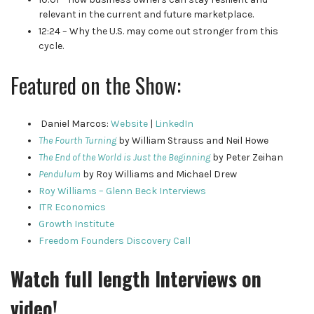
relevant in the current and future marketplace.
12:24 – Why the U.S. may come out stronger from this
cycle.
Featured on the Show:
Daniel Marcos:
Website
|
LinkedIn
The Fourth Turning
by William Strauss and Neil Howe
The End of the World is Just the Beginning
by Peter Zeihan
Pendulum
by Roy Williams and Michael Drew
Roy Williams – Glenn Beck Interviews
ITR Economics
Growth Institute
Freedom Founders Discovery Call
Watch full length Interviews on
video!