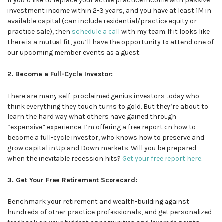
If you’d like to replace your active practice income with passive
investment income within 2-3 years, and you have at least 1M in
available capital (can include residential/practice equity or
practice sale), then
schedule a call
with my team. If it looks like
there is a mutual fit, you’ll have the opportunity to attend one of
our upcoming member events as a guest.
2. Become a Full-Cycle Investor:
There are many self-proclaimed genius investors today who
think everything they touch turns to gold. But they’re about to
learn the hard way what others have gained through
“expensive” experience. I’m offering a free report on how to
become a full-cycle investor, who knows how to preserve and
grow capital in Up and Down markets. Will you be prepared
when the inevitable recession hits?
Get your free report here.
3. Get Your Free Retirement Scorecard:
Benchmark your retirement and wealth-building against
hundreds of other practice professionals, and get personalized