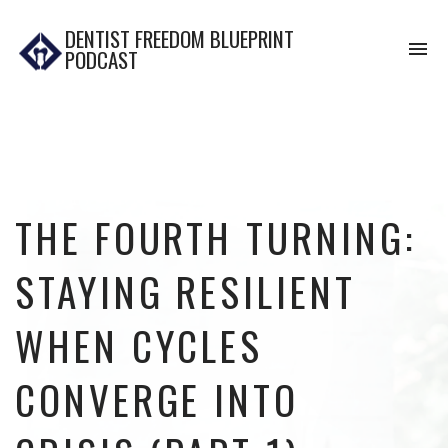
DENTIST FREEDOM BLUEPRINT
To
PODCAST
na
THE FOURTH TURNING:
STAYING RESILIENT
WHEN CYCLES
CONVERGE INTO