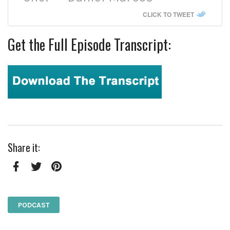
CLICK TO TWEET
Get the Full Episode Transcript:
Share it:
Facebook
Twitter
Pinterest
PODCAST