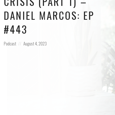
CRISIS (PART 1) –
DANIEL MARCOS: EP
#443
Posted
Posted
Podcast
August 4, 2023
in:
on