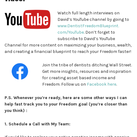
Watch full length interviews on
David’s YouTube channel by going to
www.DentistFreedomBlueprint.
com/YouTube
. Don’t forget to
subscribe to David’s YouTube
Channel for more content on maximizing your business, wealth,
and creating a financial blueprint to reach your Freedom faster!
Join the tribe of dentists ditching Wall Street.
Get more insights, resources and inspiration
for creating asset based income and
Freedom. Follow us on
Facebook here
.
P.S. Whenever you’re ready, here are some other ways I can
help fast track you to your Freedom goal (you’re closer than
you think) :
1. Schedule a Call with My Team: