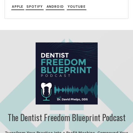
APPLE
SPOTIFY
ANDROID
YOUTUBE
The Dentist Freedom Blueprint Podcast
Transform Your Practice Into a Profit Machine, Compound Your