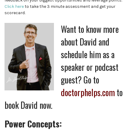
feedback on your biggest opportunities and leverage points.
Click here
to take the 3 minute assessment and get your
scorecard.
Want to know more
about David and
schedule him as a
speaker or podcast
guest? Go to
doctorphelps.com
to
book David now.
Power Concepts: