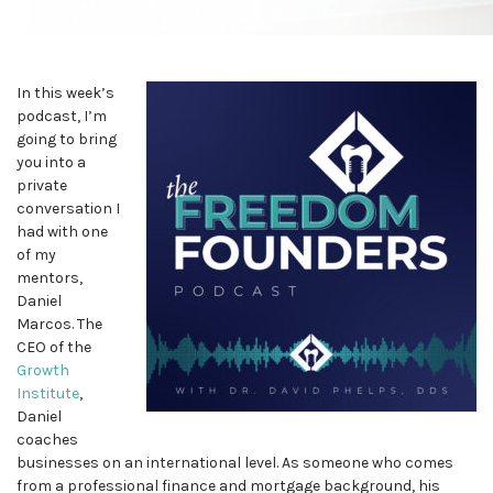
In this week’s
podcast, I’m
going to bring
you into a
private
conversation I
had with one
of my
mentors,
Daniel
Marcos. The
CEO of the
Growth
Institute
,
Daniel
coaches
businesses on an international level. As someone who comes
from a professional finance and mortgage background, his