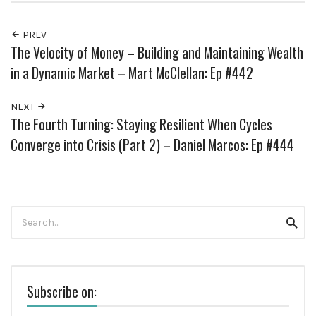
PREV
The Velocity of Money – Building and Maintaining Wealth
in a Dynamic Market – Mart McClellan: Ep #442
NEXT
The Fourth Turning: Staying Resilient When Cycles
Converge into Crisis (Part 2) – Daniel Marcos: Ep #444
Search
Searc
for:
Subscribe on: