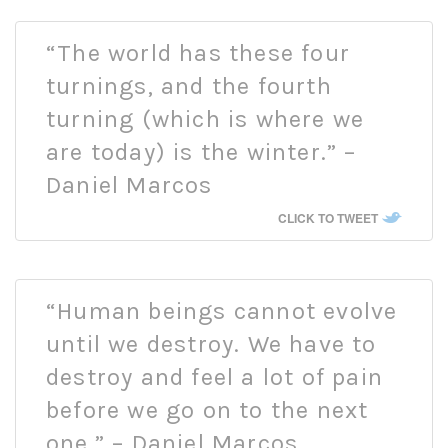
“The world has these four
turnings, and the fourth
turning (which is where we
are today) is the winter.” –
Daniel Marcos
CLICK TO TWEET
“Human beings cannot evolve
until we destroy. We have to
destroy and feel a lot of pain
before we go on to the next
one.” – Daniel Marcos