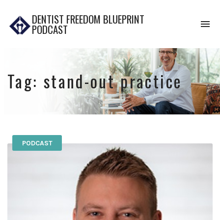
DENTIST FREEDOM BLUEPRINT
To
PODCAST
na
Tag:
stand-out practice
PODCAST