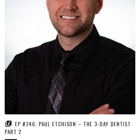
EP #246: PAUL ETCHISON – THE 3-DAY DENTIST
PART 2