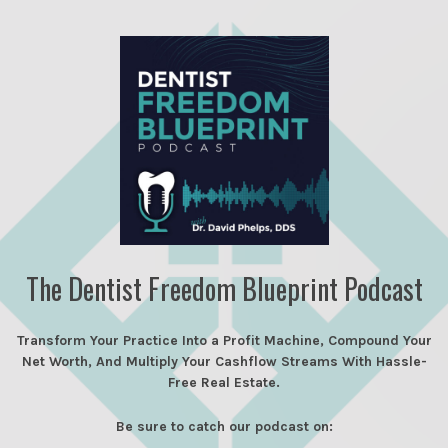
The Dentist Freedom Blueprint Podcast
Transform Your Practice Into a Profit Machine, Compound Your
Net Worth, And Multiply Your Cashflow Streams With Hassle-
Free Real Estate.
Be sure to catch our podcast on: