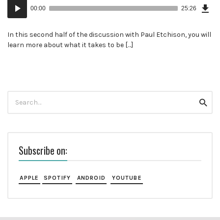
Dow
Audio
Epi
00:00
25:26
Player
In this second half of the discussion with Paul Etchison, you will
learn more about what it takes to be […]
Search
Searc
for:
Subscribe on:
APPLE
SPOTIFY
ANDROID
YOUTUBE