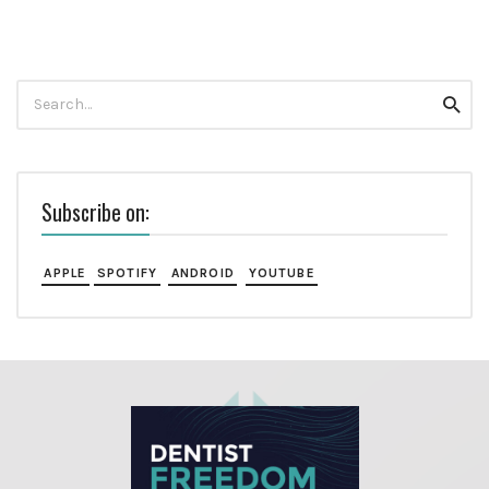
Search
Searc
for:
Subscribe on:
APPLE
SPOTIFY
ANDROID
YOUTUBE