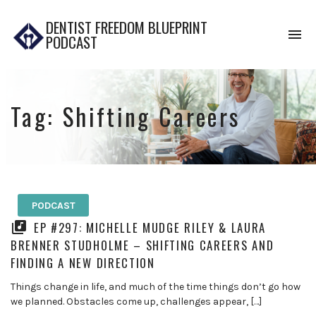
DENTIST FREEDOM BLUEPRINT
To
PODCAST
na
Tag:
Shifting Careers
PODCAST
EP #297: MICHELLE MUDGE RILEY & LAURA
BRENNER STUDHOLME – SHIFTING CAREERS AND
FINDING A NEW DIRECTION
Things change in life, and much of the time things don’t go how
we planned. Obstacles come up, challenges appear, […]