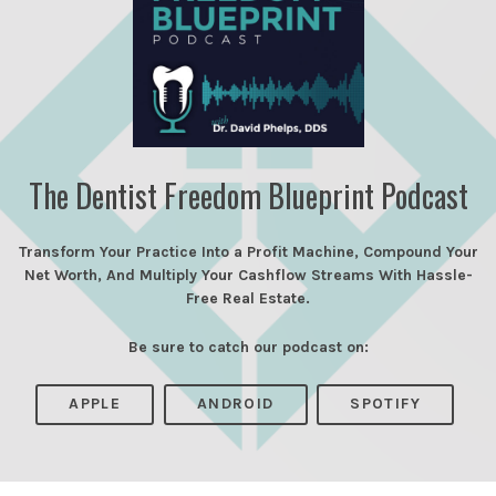
The Dentist Freedom Blueprint Podcast
Transform Your Practice Into a Profit Machine, Compound Your
Net Worth, And Multiply Your Cashflow Streams With Hassle-
Free Real Estate.
Be sure to catch our podcast on:
APPLE
ANDROID
SPOTIFY