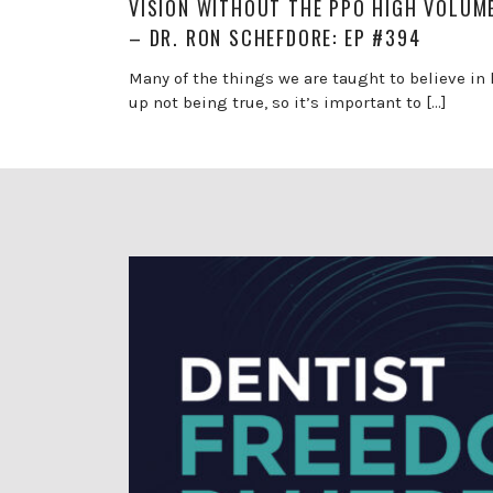
VISION WITHOUT THE PPO HIGH VOLUM
– DR. RON SCHEFDORE: EP #394
Many of the things we are taught to believe in 
up not being true, so it’s important to […]