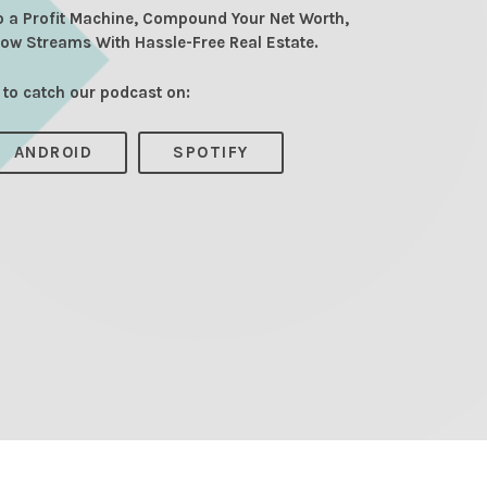
o a Profit Machine, Compound Your Net Worth,
low Streams With Hassle-Free Real Estate.
 to catch our podcast on:
ANDROID
SPOTIFY