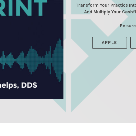
Transform Your Practice Int
And Multiply Your Cashf
Be sure
APPLE