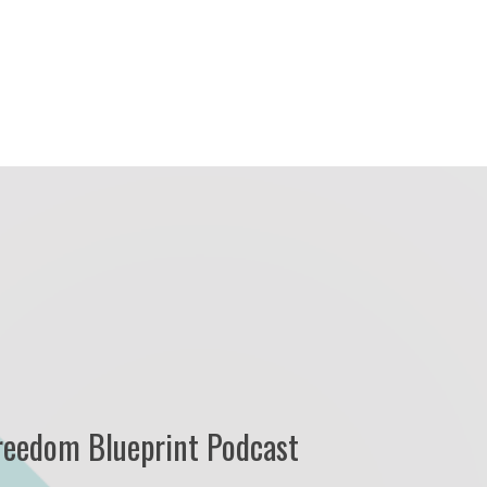
reedom Blueprint Podcast