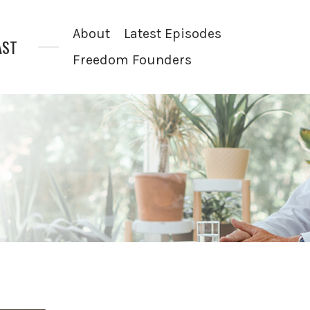
About
Latest Episodes
AST
Freedom Founders