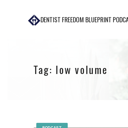
DENTIST FREEDOM BLUEPRINT PODC
Tag:
low volume
PODCAST