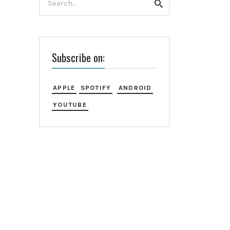
Search
for:
Subscribe on:
APPLE
SPOTIFY
ANDROID
YOUTUBE