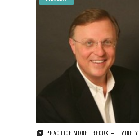
PRACTICE MODEL REDUX – LIVING 