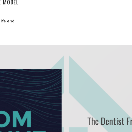
E MODEL
life end
The Dentist F