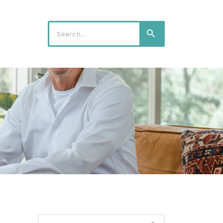
Search
Search
for:
Search