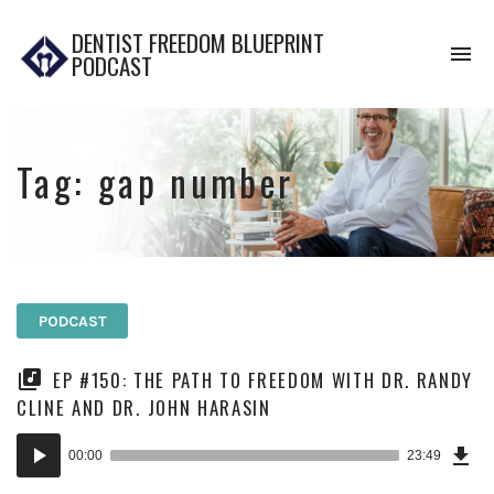
DENTIST FREEDOM BLUEPRINT
To
PODCAST
na
Tag:
gap number
PODCAST
EP #150: THE PATH TO FREEDOM WITH DR. RANDY
CLINE AND DR. JOHN HARASIN
Dow
Audio
Epi
00:00
23:49
Player