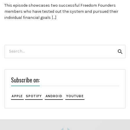
This episode showcases two successful Freedom Founders
members who have tested out the system and pursued their
individual financial goals […]
Search
Searc
for:
Subscribe on:
APPLE
SPOTIFY
ANDROID
YOUTUBE