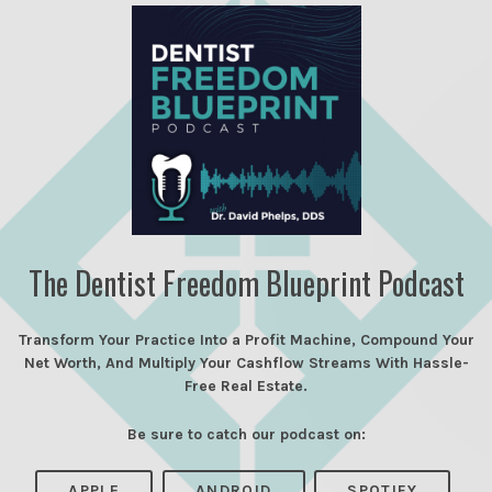
The Dentist Freedom Blueprint Podcast
Transform Your Practice Into a Profit Machine, Compound Your
Net Worth, And Multiply Your Cashflow Streams With Hassle-
Free Real Estate.
Be sure to catch our podcast on:
APPLE
ANDROID
SPOTIFY