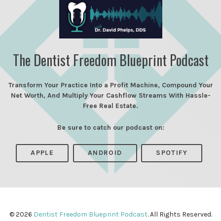
The Dentist Freedom Blueprint Podcast
Transform Your Practice Into a Profit Machine, Compound Your
Net Worth, And Multiply Your Cashflow Streams With Hassle-
Free Real Estate.
Be sure to catch our podcast on:
APPLE
ANDROID
SPOTIFY
© 2026
Dentist Freedom Blueprint Podcast
. All Rights Reserved.