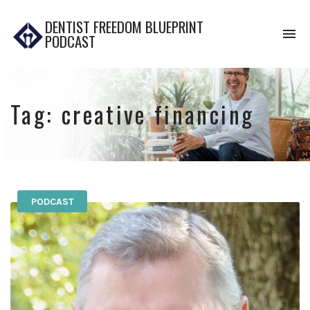
DENTIST FREEDOM BLUEPRINT
To
PODCAST
na
Tag:
creative financing
PODCAST