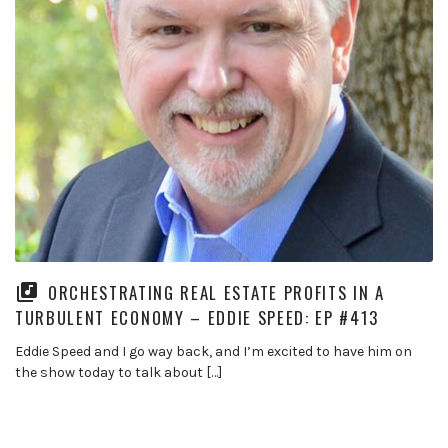
ORCHESTRATING REAL ESTATE PROFITS IN A
TURBULENT ECONOMY – EDDIE SPEED: EP #413
Eddie Speed and I go way back, and I’m excited to have him on
the show today to talk about […]