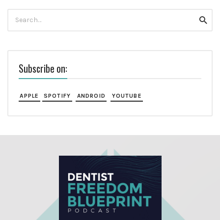
Search
Searc
for:
Subscribe on:
APPLE
SPOTIFY
ANDROID
YOUTUBE