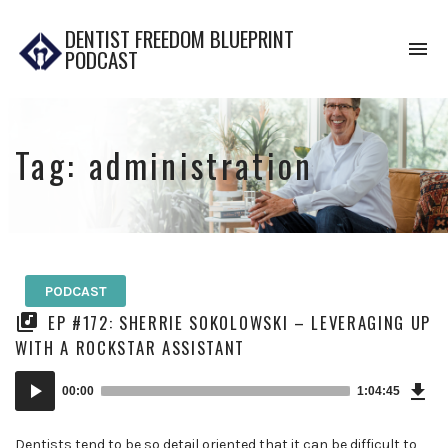
DENTIST FREEDOM BLUEPRINT
To
PODCAST
na
Tag:
administration
PODCAST
EP #172: SHERRIE SOKOLOWSKI – LEVERAGING UP
WITH A ROCKSTAR ASSISTANT
Dow
Audio
Epi
00:00
1:04:45
Player
Dentists tend to be so detail oriented that it can be difficult to