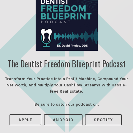
The Dentist Freedom Blueprint Podcast
Transform Your Practice Into a Profit Machine, Compound Your
Net Worth, And Multiply Your Cashflow Streams With Hassle-
Free Real Estate.
Be sure to catch our podcast on:
APPLE
ANDROID
SPOTIFY