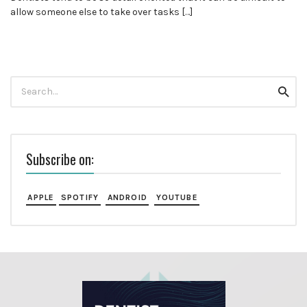
allow someone else to take over tasks […]
Search
Searc
for:
Subscribe on:
APPLE
SPOTIFY
ANDROID
YOUTUBE