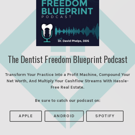
The Dentist Freedom Blueprint Podcast
Transform Your Practice Into a Profit Machine, Compound Your
Net Worth, And Multiply Your Cashflow Streams With Hassle-
Free Real Estate.
Be sure to catch our podcast on:
APPLE
ANDROID
SPOTIFY