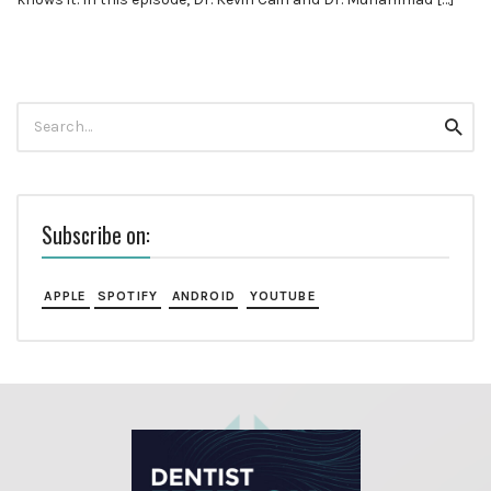
Search
Searc
for:
Subscribe on:
APPLE
SPOTIFY
ANDROID
YOUTUBE