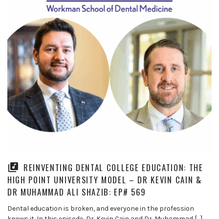
REINVENTING DENTAL COLLEGE EDUCATION: THE
HIGH POINT UNIVERSITY MODEL – DR KEVIN CAIN &
DR MUHAMMAD ALI SHAZIB: EP# 569
Dental education is broken, and everyone in the profession
knows it. In this episode, Dr. Kevin Cain and Dr. Muhammad […]