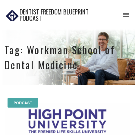
DENTIST FREEDOM BLUEPRINT
To
PODCAST
na
Tag:
Workman School of
Dental Medicine
PODCAST