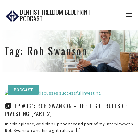
DENTIST FREEDOM BLUEPRINT
To
PODCAST
na
Tag:
Rob Swanson
PODCAST
EP #361: ROB SWANSON – THE EIGHT RULES OF
INVESTING (PART 2)
In this episode, we finish up the second part of my interview with
Rob Swanson and his eight rules of […]