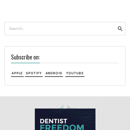
Search
Searc
for:
Subscribe on:
APPLE
SPOTIFY
ANDROID
YOUTUBE