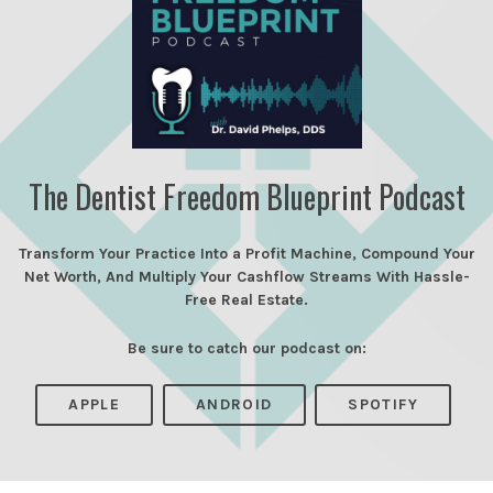
The Dentist Freedom Blueprint Podcast
Transform Your Practice Into a Profit Machine, Compound Your
Net Worth, And Multiply Your Cashflow Streams With Hassle-
Free Real Estate.
Be sure to catch our podcast on:
APPLE
ANDROID
SPOTIFY