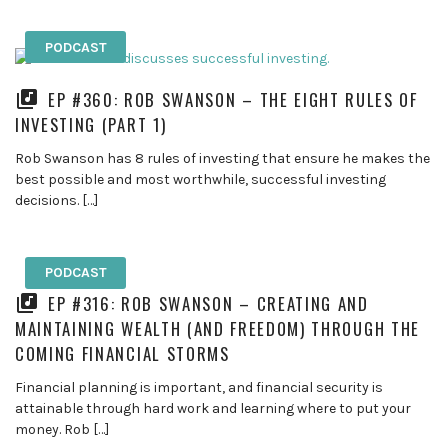
PODCAST
EP #360: ROB SWANSON – THE EIGHT RULES OF
INVESTING (PART 1)
Rob Swanson has 8 rules of investing that ensure he makes the
best possible and most worthwhile, successful investing
decisions. […]
PODCAST
EP #316: ROB SWANSON – CREATING AND
MAINTAINING WEALTH (AND FREEDOM) THROUGH THE
COMING FINANCIAL STORMS
Financial planning is important, and financial security is
attainable through hard work and learning where to put your
money. Rob […]