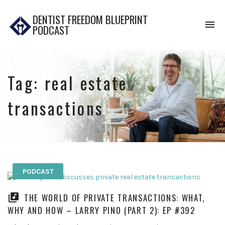
DENTIST FREEDOM BLUEPRINT
To
PODCAST
na
Tag:
real estate
transactions
PODCAST
THE WORLD OF PRIVATE TRANSACTIONS: WHAT,
WHY AND HOW – LARRY PINO (PART 2): EP #392