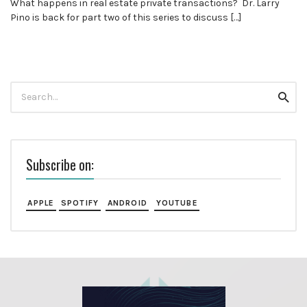
What happens in real estate private transactions? Dr. Larry
Pino is back for part two of this series to discuss […]
Search
Searc
for:
Subscribe on:
APPLE
SPOTIFY
ANDROID
YOUTUBE