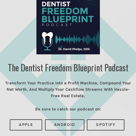
The Dentist Freedom Blueprint Podcast
Transform Your Practice Into a Profit Machine, Compound Your
Net Worth, And Multiply Your Cashflow Streams With Hassle-
Free Real Estate.
Be sure to catch our podcast on:
APPLE
ANDROID
SPOTIFY