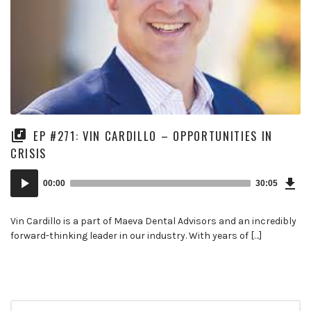
EP #271: VIN CARDILLO – OPPORTUNITIES IN
CRISIS
Dow
Audio
Epi
00:00
30:05
Player
Vin Cardillo is a part of Maeva Dental Advisors and an incredibly
forward-thinking leader in our industry. With years of […]
Search