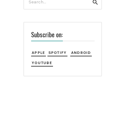
Search
for:
Subscribe on:
APPLE
SPOTIFY
ANDROID
YOUTUBE