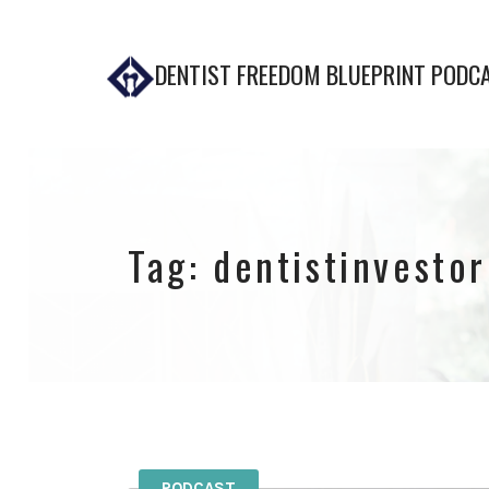
DENTIST FREEDOM BLUEPRINT PODC
Tag:
dentistinvestor
PODCAST