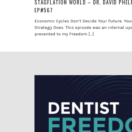
STAGFLATION WORLD – DR. DAVID PHEL
EP#567
Economic Cycles Don’t Decide Your Future. You
Strategy Does. This episode was an internal up
presented to my Freedom […]