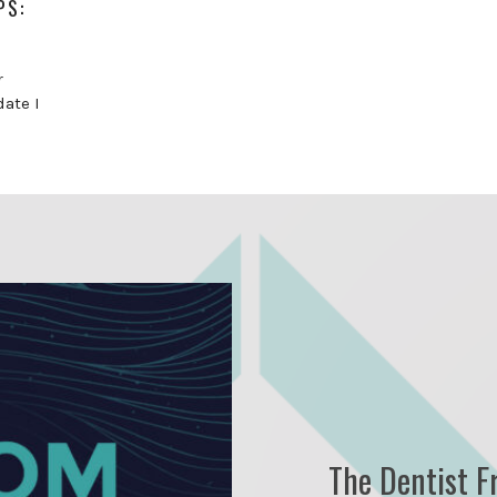
PS:
r
date I
The Dentist F