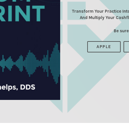
Transform Your Practice Int
And Multiply Your Cashf
Be sure
APPLE