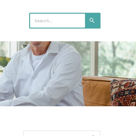
Search
Search
for:
Search