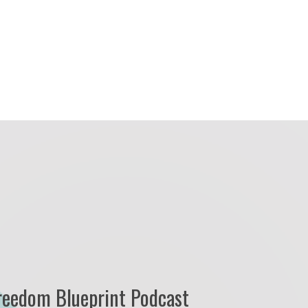
reedom Blueprint Podcast