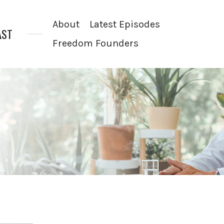
About
Latest Episodes
AST
Freedom Founders