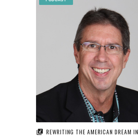
REWRITING THE AMERICAN DREAM IN