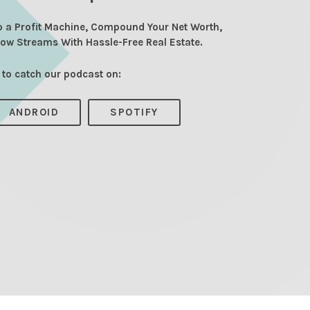
o a Profit Machine, Compound Your Net Worth,
low Streams With Hassle-Free Real Estate.
 to catch our podcast on:
ANDROID
SPOTIFY