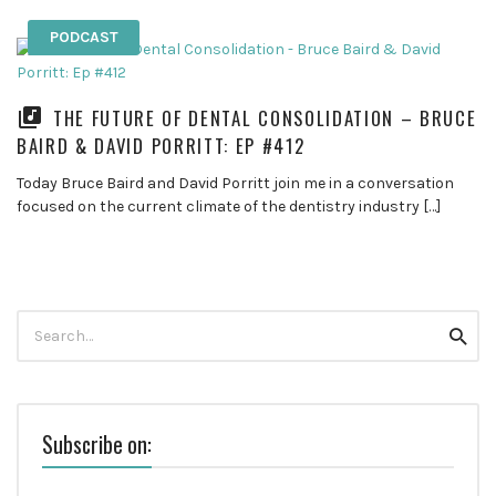
PODCAST
THE FUTURE OF DENTAL CONSOLIDATION – BRUCE
BAIRD & DAVID PORRITT: EP #412
Today Bruce Baird and David Porritt join me in a conversation
focused on the current climate of the dentistry industry […]
Search
Searc
for:
Subscribe on: