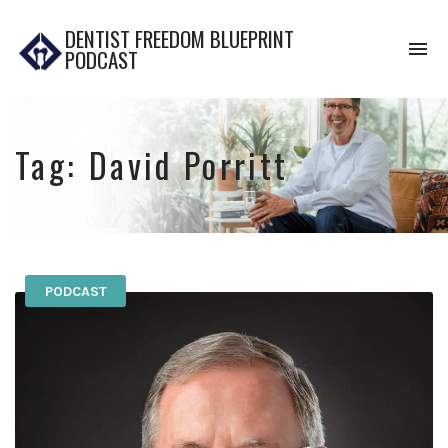
DENTIST FREEDOM BLUEPRINT
To
PODCAST
na
Tag:
David Porritt
PODCAST