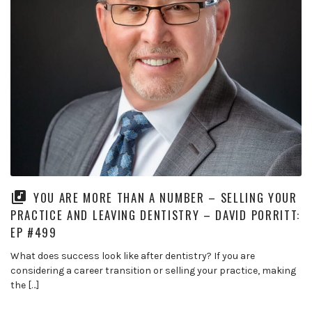
YOU ARE MORE THAN A NUMBER – SELLING YOUR
PRACTICE AND LEAVING DENTISTRY – DAVID PORRITT:
EP #499
What does success look like after dentistry? If you are
considering a career transition or selling your practice, making
the […]