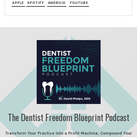
APPLE
SPOTIFY
ANDROID
YOUTUBE
The Dentist Freedom Blueprint Podcast
Transform Your Practice Into a Profit Machine, Compound Your