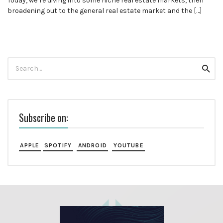
Today, we’re diving into some niche real estate markets, then
broadening out to the general real estate market and the […]
Search
Searc
for:
Subscribe on:
APPLE
SPOTIFY
ANDROID
YOUTUBE