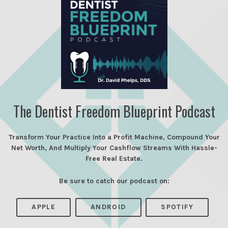
The Dentist Freedom Blueprint Podcast
Transform Your Practice Into a Profit Machine, Compound Your
Net Worth, And Multiply Your Cashflow Streams With Hassle-
Free Real Estate.
Be sure to catch our podcast on:
APPLE
ANDROID
SPOTIFY