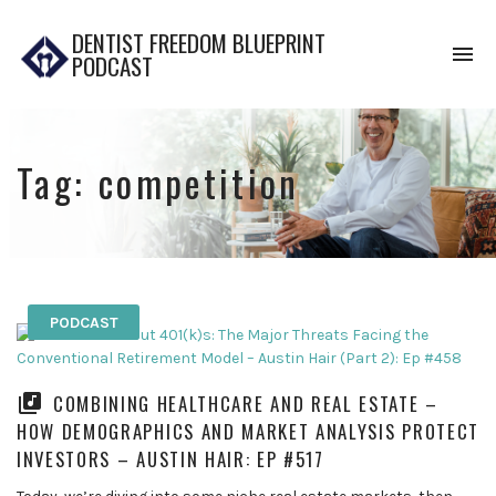
DENTIST FREEDOM BLUEPRINT
To
PODCAST
na
Tag:
competition
PODCAST
COMBINING HEALTHCARE AND REAL ESTATE –
HOW DEMOGRAPHICS AND MARKET ANALYSIS PROTECT
INVESTORS – AUSTIN HAIR: EP #517