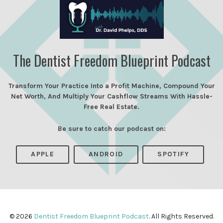
The Dentist Freedom Blueprint Podcast
Transform Your Practice Into a Profit Machine, Compound Your
Net Worth, And Multiply Your Cashflow Streams With Hassle-
Free Real Estate.
Be sure to catch our podcast on:
APPLE
ANDROID
SPOTIFY
© 2026
Dentist Freedom Blueprint Podcast
. All Rights Reserved.