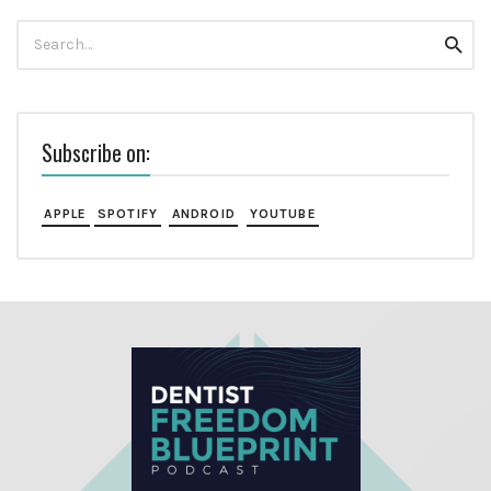
Search
Searc
for:
Subscribe on:
APPLE
SPOTIFY
ANDROID
YOUTUBE