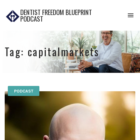
DENTIST FREEDOM BLUEPRINT
To
PODCAST
na
Tag:
capitalmarkets
PODCAST