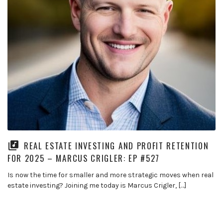
REAL ESTATE INVESTING AND PROFIT RETENTION
FOR 2025 – MARCUS CRIGLER: EP #527
Is now the time for smaller and more strategic moves when real
estate investing? Joining me today is Marcus Crigler, […]