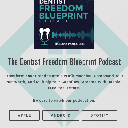
The Dentist Freedom Blueprint Podcast
Transform Your Practice Into a Profit Machine, Compound Your
Net Worth, And Multiply Your Cashflow Streams With Hassle-
Free Real Estate.
Be sure to catch our podcast on:
APPLE
ANDROID
SPOTIFY