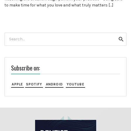
to make time for what you love and what truly matters […]
Search
Searc
for:
Subscribe on:
APPLE
SPOTIFY
ANDROID
YOUTUBE