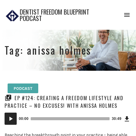
DENTIST FREEDOM BLUEPRINT
To
PODCAST
na
Tag:
anissa holmes
PODCAST
EP #124: CREATING A FREEDOM LIFESTYLE AND
PRACTICE – NO EXCUSES! WITH ANISSA HOLMES
Dow
Audio
Epi
00:00
30:49
Player
Reaching the breakthrough point in your practice – being able